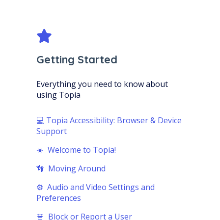
Getting Started
Everything you need to know about
using Topia
💻 Topia Accessibility: Browser & Device
Support
☀️ Welcome to Topia!
👣 Moving Around
⚙️ Audio and Video Settings and
Preferences
🚨 Block or Report a User