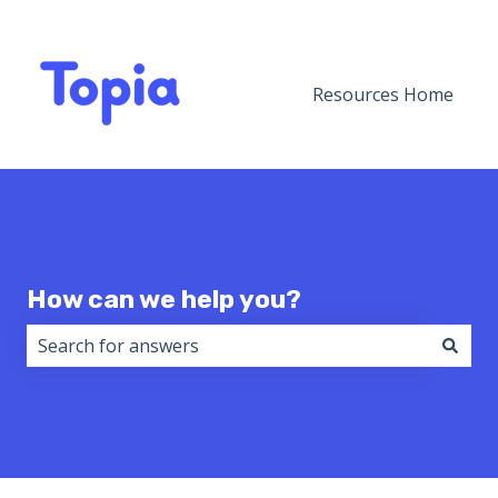
Resources Home
How can we help you?
There are no suggestions because the search field i