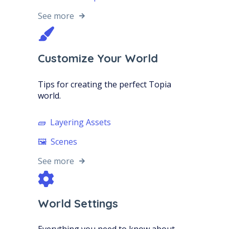
See more
Customize Your World
Tips for creating the perfect Topia
world.
🧱 Layering Assets
🖼️ Scenes
See more
World Settings