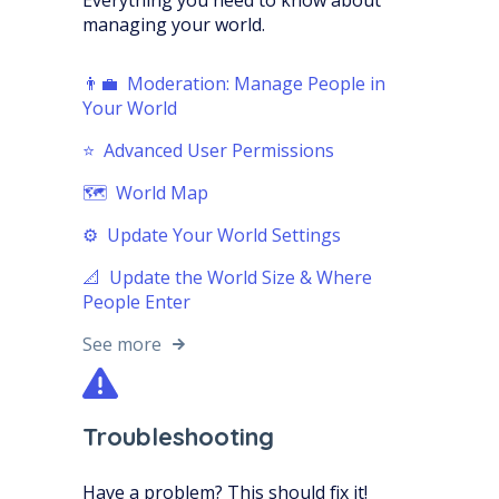
Everything you need to know about
managing your world.
👨‍💼 Moderation: Manage People in
Your World
⭐️ Advanced User Permissions
🗺️ World Map
⚙️ Update Your World Settings
📐 Update the World Size & Where
People Enter
See more
Troubleshooting
Have a problem? This should fix it!