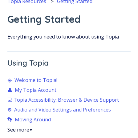
Topia Resources
Getting Started
Getting Started
Everything you need to know about using Topia
Using Topia
☀️ Welcome to Topia!
👤 My Topia Account
💻 Topia Accessibility: Browser & Device Support
⚙️ Audio and Video Settings and Preferences
👣 Moving Around
See more
▼