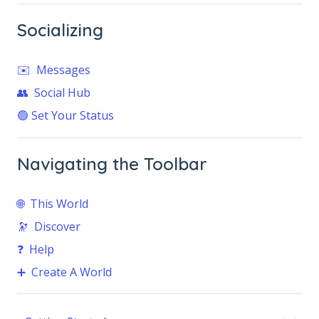
Socializing
✉️ Messages
👥 Social Hub
🟢 Set Your Status
Navigating the Toolbar
🌐 This World
🔭 Discover
❓ Help
➕ Create A World