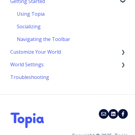
Getting Started
Using Topia
Socializing
Navigating the Toolbar
Customize Your World
World Settings
Building Your World
Troubleshooting
Scenes & Scene Marketplace
Customize World Layout & Location
Advanced Building Techniques
Update Your World Settings
Make Your World Interactive
External Add On Widgets & Embeds