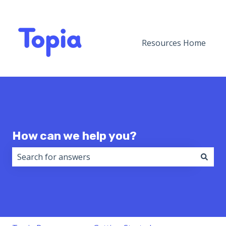
Resources Home
How can we help you?
There are no suggestions because the search field i