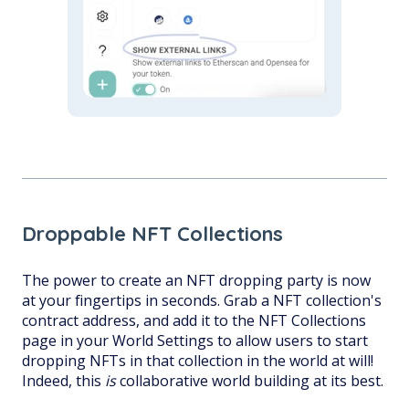
Droppable NFT Collections
The power to create an NFT dropping party is now
at your fingertips in seconds. Grab a NFT collection's
contract address, and add it to the NFT Collections
page in your World Settings to allow users to start
dropping NFTs in that collection in the world at will!
Indeed, this
is
collaborative world building at its best.