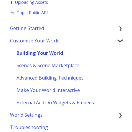
⬆️ Uploading Assets
🔩 Topia Public API
Getting Started
Customize Your World
Using Topia
Socializing
Building Your World
Navigating the Toolbar
Scenes & Scene Marketplace
Advanced Building Techniques
Make Your World Interactive
External Add On Widgets & Embeds
World Settings
Troubleshooting
Customize World Layout & Location