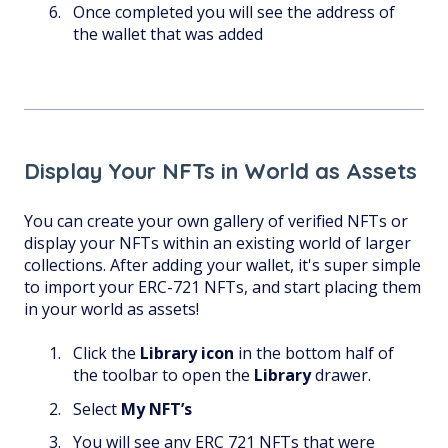
Once completed you will see the address of
the wallet that was added
Display Your NFTs in World as Assets
You can create your own gallery of verified NFTs or
display your NFTs within an existing world of larger
collections. After adding your wallet, it's super simple
to import your ERC-721 NFTs, and start placing them
in your world as assets!
Click the
Library
icon
in the bottom half of
the toolbar to open the
Library
drawer.
Select
My NFT’s
You will see any ERC 721 NFTs that were