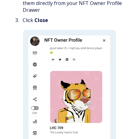
them directly from your NFT Owner Profile
Drawer
Click
Close