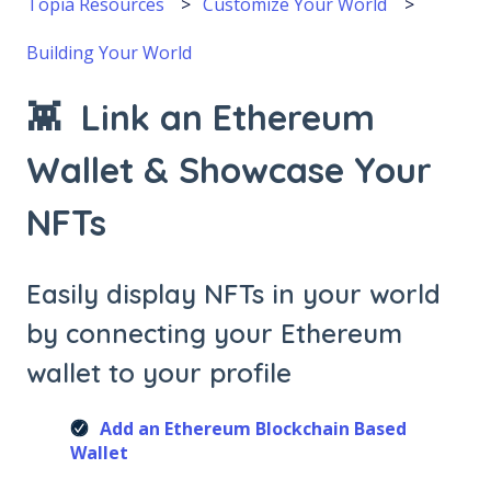
Topia Resources
Customize Your World
Building Your World
👾 Link an Ethereum
Wallet & Showcase Your
NFTs
Easily display NFTs in your world
by connecting your Ethereum
wallet to your profile
Add an Ethereum Blockchain Based
Wallet