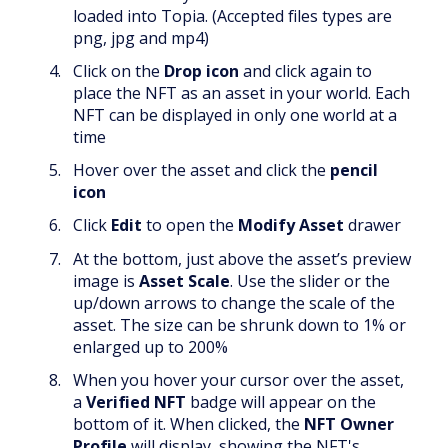
loaded into Topia. (Accepted files types are
png, jpg and mp4)
Click on the
Drop
icon
and click again to
place the NFT as an asset in your world. Each
NFT can be displayed in only one world at a
time
Hover over the asset and click the
pencil
icon
Click
Edit
to open the
Modify Asset
drawer
At the bottom, just above the asset’s preview
image is
Asset Scale
. Use the slider or the
up/down arrows to change the scale of the
asset. The size can be shrunk down to 1% or
enlarged up to 200%
When you hover your cursor over the asset,
a
Verified NFT
badge will appear on the
bottom of it. When clicked, the
NFT Owner
Profile
will display, showing the NFT's