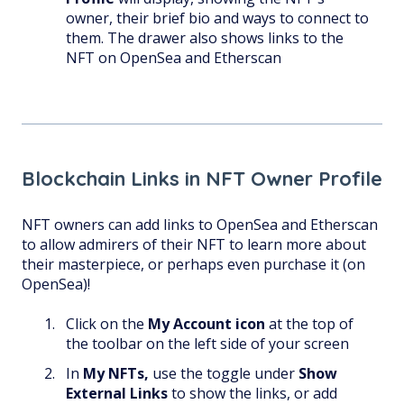
owner, their brief bio and ways to connect to
them. The drawer also shows links to the
NFT on OpenSea and Etherscan
Blockchain Links in NFT Owner Profile
NFT owners can add links to OpenSea and Etherscan
to allow admirers of their NFT to learn more about
their masterpiece, or perhaps even purchase it (on
OpenSea)!
Click on the
My Account
icon
at the top of
the toolbar on the left side of your screen
In
My NFTs,
use the toggle under
Show
External Links
to show the links, or add