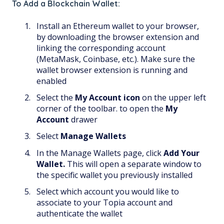
To Add a Blockchain Wallet:
Install an Ethereum wallet to your browser,
by downloading the browser extension and
linking the corresponding account
(MetaMask, Coinbase, etc.). Make sure the
wallet browser extension is running and
enabled
Select the
My Account
icon
on the upper left
corner of the toolbar. to open the
My
Account
drawer
Select
Manage Wallets
In the Manage Wallets page, click
Add Your
Wallet.
This will open a separate window to
the specific wallet you previously installed
Select which account you would like to
associate to your Topia account and
authenticate the wallet