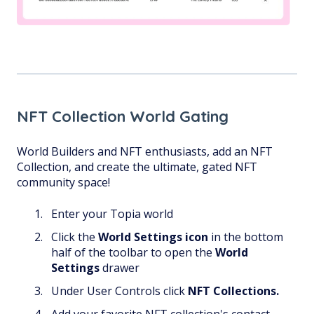
NFT Collection World Gating
World Builders and NFT enthusiasts, add an NFT
Collection, and create the ultimate, gated NFT
community space!
Enter your Topia world
Click the
World Settings
icon
in the bottom
half of the toolbar to open the
World
Settings
drawer
Under User Controls click
NFT Collections.