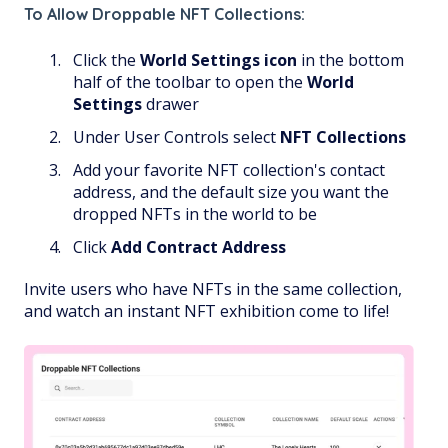
To Allow Droppable NFT Collections:
Click the
World Settings
icon
in the bottom
half of the toolbar to open the
World
Settings
drawer
Under User Controls select
NFT Collections
Add your favorite NFT collection's contact
address, and the default size you want the
dropped NFTs in the world to be
Click
Add Contract Address
Invite users who have NFTs in the same collection,
and watch an instant NFT exhibition come to life!