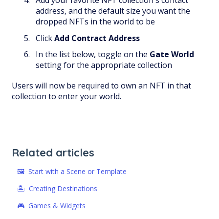
Add your favorite NFT collection's contact
address, and the default size you want the
dropped NFTs in the world to be
Click
Add Contract Address
In the list below, toggle on the
Gate World
setting for the appropriate collection
Users will now be required to own an NFT in that
collection to enter your world.
Related articles
🖼 Start with a Scene or Template
🏝️ Creating Destinations
🎮 Games & Widgets