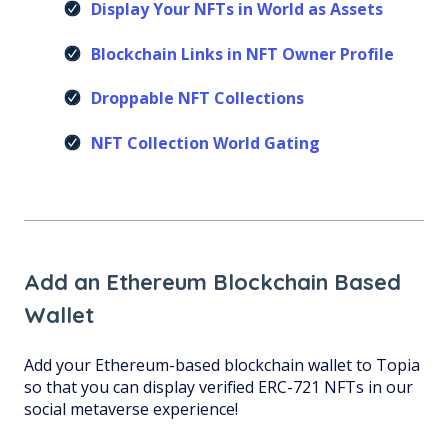
Display Your NFTs in World as Assets
Blockchain Links in NFT Owner Profile
Droppable NFT Collections
NFT Collection World Gating
Add an Ethereum Blockchain Based
Wallet
Add your Ethereum-based blockchain wallet to Topia
so that you can display verified ERC-721 NFTs in our
social metaverse experience!