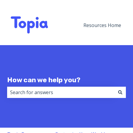
Resources Home
How can we help you?
There are no suggestions because the search field i