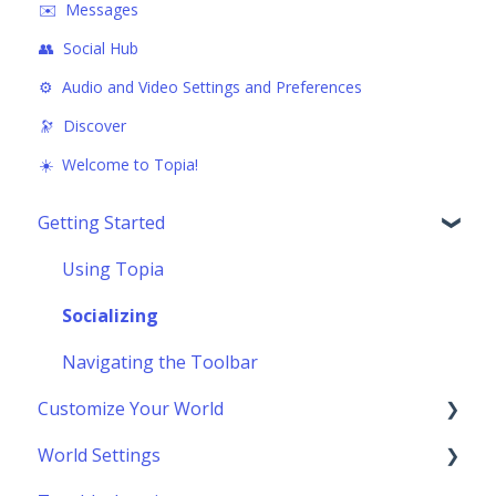
✉️ Messages
👥 Social Hub
⚙️ Audio and Video Settings and Preferences
🔭 Discover
☀️ Welcome to Topia!
Getting Started
Using Topia
Socializing
Navigating the Toolbar
Customize Your World
World Settings
Building Your World