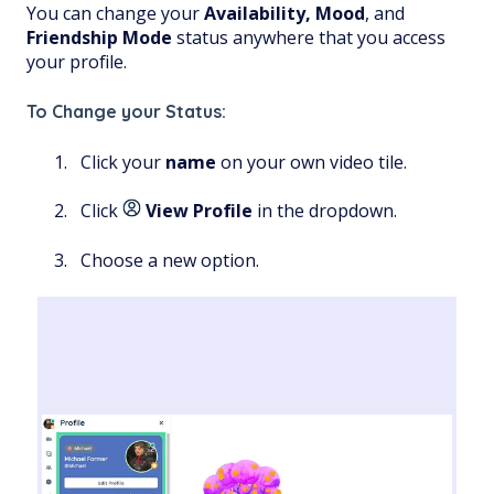
You can change your
Availability,
Mood
, and
Friendship
Mode
status anywhere that you access
your profile.
To Change your Status:
Click your
name
on your own video tile.
Click
View Profile
in the dropdown.
Choose a new option.