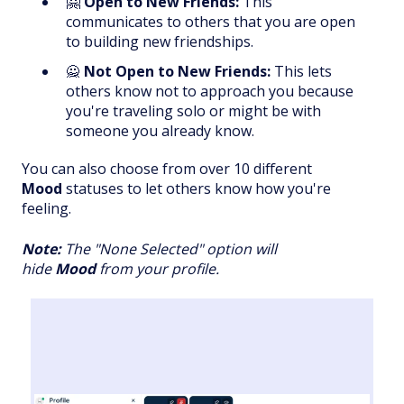
🤗
Open to New Friends:
This
communicates to others that you are open
to building new friendships.
🙅
Not Open to New Friends:
This lets
others know not to approach you because
you're traveling solo or might be with
someone you already know.
You can also choose from over 10 different
Mood
statuses to let others know how you're
feeling.
Note:
The "None Selected" option will
hide
Mood
from your profile.