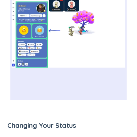
Changing Your Status