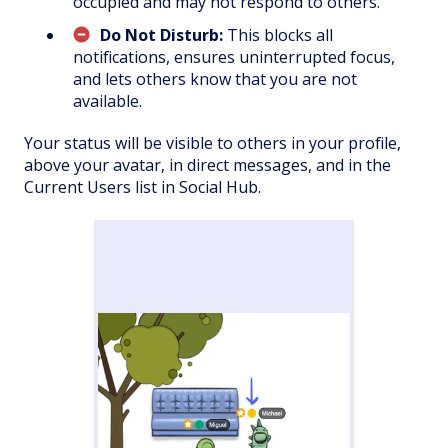
occupied and may not respond to others.
Do Not Disturb:
This blocks all
notifications, ensures uninterrupted focus,
and lets others know that you are not
available.
Your status will be visible to others in your profile,
above your avatar, in direct messages, and in the
Current Users list in Social Hub.