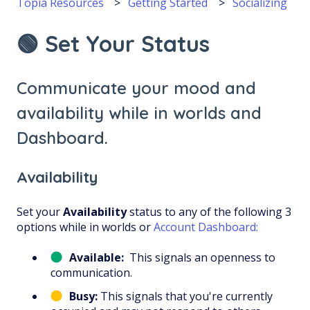
Topia Resources
Getting Started
Socializing
🟢 Set Your Status
Communicate your mood and
availability while in worlds and
Dashboard.
Availability
Set your
Availability
status to any of the following 3
options while in worlds or
Account Dashboard:
Available:
This signals an openness to
communication.
Busy:
This signals that you're currently