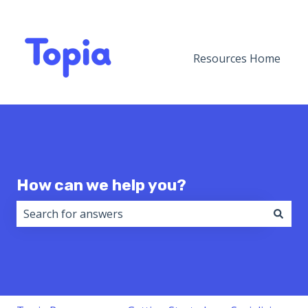
Resources Home
How can we help you?
There are no suggestions because the search field i