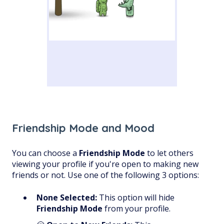
Friendship Mode and Mood
You can choose a
Friendship Mode
to let others
viewing your profile if you're open to making new
friends or not. Use one of the following 3 options:
None Selected:
This option will hide
Friendship Mode
from your profile.