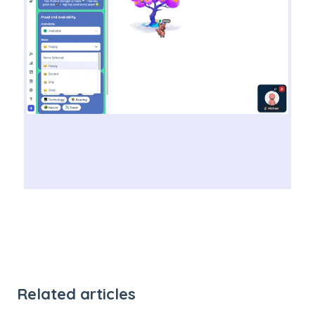
Related articles