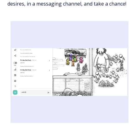
desires, in a messaging channel, and take a chance!