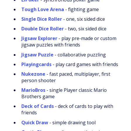
Tough Love Arena
- fighting game
Single Dice Roller
- one, six sided dice
Double Dice Roller
- two, six sided dice
Jigsaw Explorer
- play pre-made or custom
jigsaw puzzles with friends
Jigsaw Puzzle
- collaborative puzzling
Playingcards
- play card games with friends
Nukezone
- fast paced, multiplayer, first
person shooter
MarioBros
- single Player classic Mario
Brothers game
Deck of Cards
- deck of cards to play with
friends
Quick Draw
- simple drawing tool