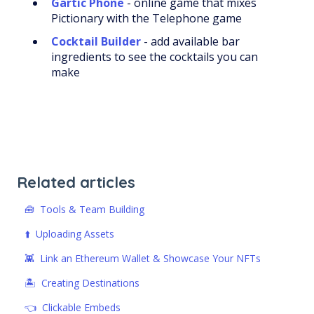
Gartic Phone
- online game that mixes
Pictionary with the Telephone game
Cocktail Builder
- add available bar
ingredients to see the cocktails you can
make
Related articles
🧰 Tools & Team Building
⬆️ Uploading Assets
👾 Link an Ethereum Wallet & Showcase Your NFTs
🏝️ Creating Destinations
👈 Clickable Embeds