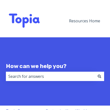
Resources Home
How can we help you?
There are no suggestions because the search field i