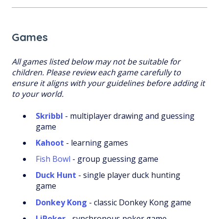
Games
All games listed below may not be suitable for
children. Please review each game carefully to
ensure it aligns with your guidelines before adding it
to your world.
Skribbl
- multiplayer drawing and guessing
game
Kahoot
- learning games
Fish Bowl
- group guessing game
Duck Hunt
- single player duck hunting
game
Donkey Kong
- classic Donkey Kong game
LiPoker
- synchronous poker game