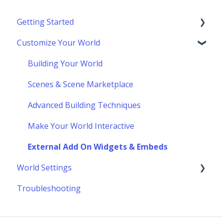
Getting Started
Customize Your World
Using Topia
Socializing
Building Your World
Navigating the Toolbar
Scenes & Scene Marketplace
Advanced Building Techniques
Make Your World Interactive
External Add On Widgets & Embeds
World Settings
Troubleshooting
Customize World Layout & Location
Update Your World Settings