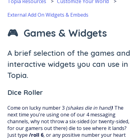
Topia Resources
Customize Your World
External Add On Widgets & Embeds
🎮 Games & Widgets
A brief selection of the games and
interactive widgets you can use in
Topia.
Dice Roller
Come on lucky number 3
(shakes die in hand)
! The
next time you're using one of our 4 messaging
channels, why not throw a six-sided (or twenty-sided,
for our gamers out there) die to see where it lands?
Just type
/roll 6
, or any positive number your heart