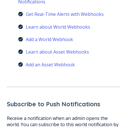
Notifications
Get Real-Time Alerts with Webhooks
Learn about World Webhooks
Add a World Webhook
Learn about Asset Webhooks
Add an Asset Webhook
Subscribe to Push Notifications
Receive a notification when an admin opens the
world. You can subscribe to this world notification by