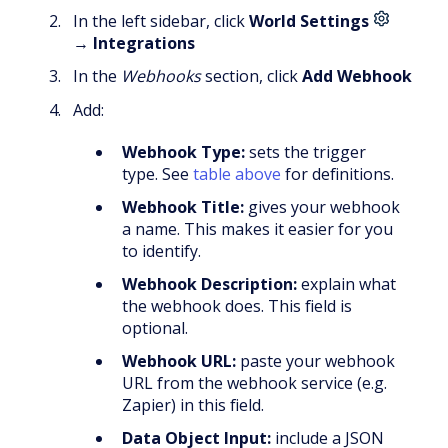
In the left sidebar, click
World Settings
→
Integrations
In the
Webhooks
section, click
Add Webhook
Add:
Webhook Type:
sets the trigger
type. See
table above
for definitions.
Webhook Title:
gives your webhook
a name. This makes it easier for you
to identify.
Webhook Description:
explain what
the webhook does. This field is
optional.
Webhook URL:
paste your webhook
URL from the webhook service (e.g.
Zapier) in this field.
Data Object Input:
include a JSON