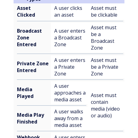
Asset
A user clicks
Asset must
Clicked
an asset
be clickable
Asset must
Broadcast
A user enters
be a
Zone
a Broadcast
Broadcast
Entered
Zone
Zone
A user enters
Asset must
Private Zone
a Private
be a Private
Entered
Zone
Zone
A user
Media
approaches a
Asset must
Played
media asset
contain
media (video
A user walks
Media Play
or audio)
away from a
Finished
media asset
Webhook
A user enters