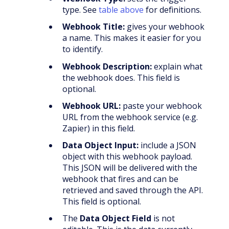
type. See
table above
for definitions.
Webhook Title:
gives your webhook
a name. This makes it easier for you
to identify.
Webhook Description:
explain what
the webhook does. This field is
optional.
Webhook URL:
paste your webhook
URL from the webhook service (e.g.
Zapier) in this field.
Data Object Input:
include a JSON
object with this webhook payload.
This JSON will be delivered with the
webhook that fires and can be
retrieved and saved through the API.
This field is optional.
The
Data Object Field
is not