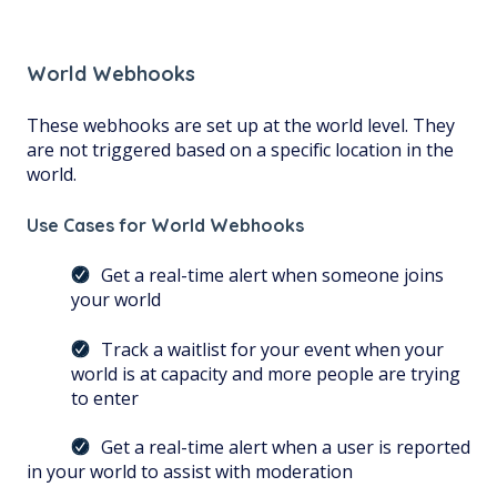
World Webhooks
These webhooks are set up at the world level. They
are not triggered based on a specific location in the
world.
Use Cases for World Webhooks
Get a real-time alert when someone joins
your world
Track a waitlist for your event when your
world is at capacity and more people are trying
to enter
Get a real-time alert when a user is reported
in your world to assist with moderation