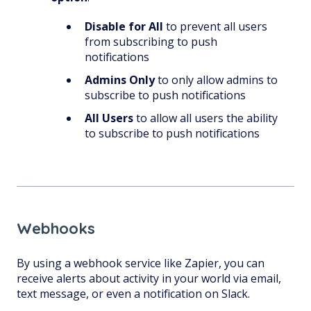
Disable for All
to prevent all users
from subscribing to push
notifications
Admins Only
to only allow admins to
subscribe to push notifications
All Users
to allow all users the ability
to subscribe to push notifications
Webhooks
By using a webhook service like Zapier, you can
receive alerts about activity in your world via email,
text message, or even a notification on Slack.