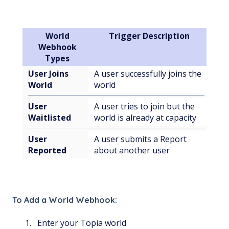
World
Trigger Description
Webhook
Types
User Joins
A user successfully joins the
World
world
User
A user tries to join but the
Waitlisted
world is already at capacity
User
A user submits a Report
Reported
about another user
To Add a World Webhook:
Enter your Topia world