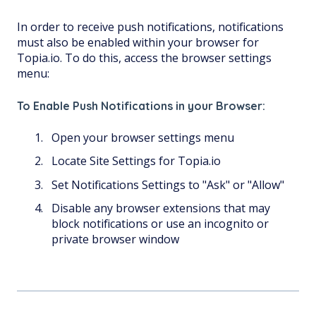
In order to receive push notifications, notifications
must also be enabled within your browser for
Topia.io. To do this, access the browser settings
menu:
To Enable Push Notifications in your Browser:
Open your browser settings menu
Locate Site Settings for Topia.io
Set Notifications Settings to "Ask" or "Allow"
Disable any browser extensions that may
block notifications or use an incognito or
private browser window