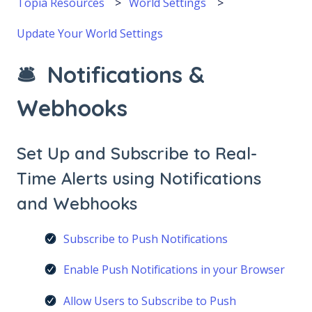
Topia Resources
World Settings
Update Your World Settings
🛎 Notifications &
Webhooks
Set Up and Subscribe to Real-
Time Alerts using Notifications
and Webhooks
Subscribe to Push Notifications
Enable Push Notifications in your Browser
Allow Users to Subscribe to Push