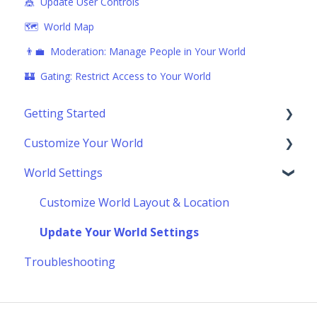
🎪 Update User Controls
🗺️ World Map
👨‍💼 Moderation: Manage People in Your World
🏰 Gating: Restrict Access to Your World
Getting Started
Customize Your World
Using Topia
World Settings
Socializing
Building Your World
Navigating the Toolbar
Scenes & Scene Marketplace
Customize World Layout & Location
Advanced Building Techniques
Update Your World Settings
Troubleshooting
Make Your World Interactive
External Add On Widgets & Embeds