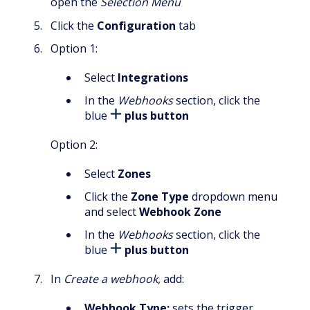
open the
Selection Menu
Click the
Configuration
tab
Option 1:
Select
Integrations
In the
Webhooks
section, click the
blue
plus button
Option 2:
Select
Zones
Click the
Zone Type
dropdown menu
and select
Webhook Zone
In the
Webhooks
section, click the
blue
plus button
In
Create a webhook,
add:
Webhook Type:
sets the trigger