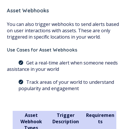
Asset Webhooks
You can also trigger webhooks to send alerts based
on user interactions with assets. These are only
triggered in specific locations in your world.
Use Cases for Asset Webhooks
Get a real-time alert when someone needs
assistance in your world
Track areas of your world to understand
popularity and engagement
Asset
Trigger
Requiremen
Webhook
Description
ts
Types