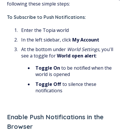
following these simple steps:
To Subscribe to Push Notifications:
Enter the Topia world
In the left sidebar, click
My Account
At the bottom under
World Settings
,
you'll
see a toggle for
World open alert
:
Toggle On
to be notified when the
world is opened
Toggle Off
to silence these
notifications
Enable Push Notifications in the
Browser