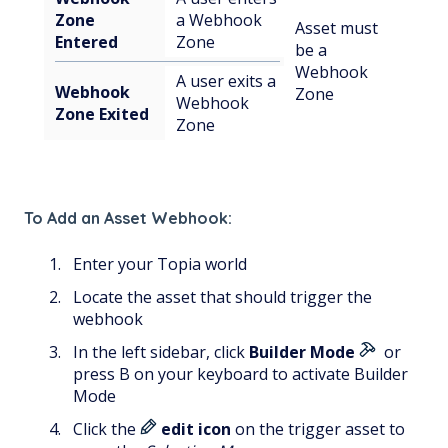
Zone
a Webhook
Asset must
Entered
Zone
be a
Webhook
A user exits a
Webhook
Zone
Webhook
Zone Exited
Zone
To Add an Asset Webhook:
Enter your Topia world
Locate the asset that should trigger the
webhook
In the left sidebar, click
Builder Mode
or
press B on your keyboard to activate Builder
Mode
Click the
edit icon
on the trigger asset to