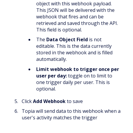
object with this webhook payload.
This JSON will be delivered with the
webhook that fires and can be
retrieved and saved through the API.
This field is optional.
The
Data Object Field
is not
editable. This is the data currently
stored in the webhook and is filled
automatically.
Limit webhook to trigger once per
user per day:
toggle on to limit to
one trigger daily per user. This is
optional.
Click
Add Webhook
to save
Topia will send data to this webhook when a
user's activity matches the trigger