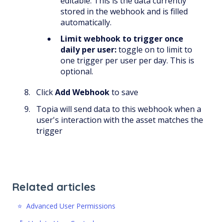
editable. This is the data currently
stored in the webhook and is filled
automatically.
Limit webhook to trigger once
daily per user:
toggle on to limit to
one trigger per user per day. This is
optional.
Click
Add Webhook
to save
Topia will send data to this webhook when a
user's interaction with the asset matches the
trigger
Related articles
⭐️ Advanced User Permissions