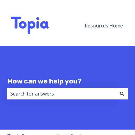
Resources Home
How can we help you?
There are no suggestions because the search field i