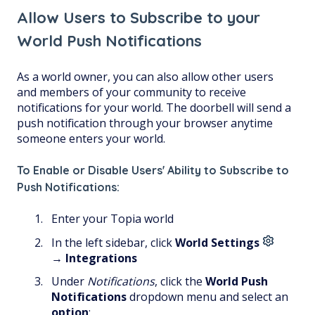
Allow Users to Subscribe to your
World Push Notifications
As a world owner, you can also allow other users
and members of your community to receive
notifications for your world. The doorbell will send a
push notification through your browser anytime
someone enters your world.
To Enable or Disable Users' Ability to Subscribe to
Push Notifications:
Enter your Topia world
In the left sidebar, click
World Settings
→
Integrations
Under
Notifications
, click the
World Push
Notifications
dropdown menu and select an
option
: